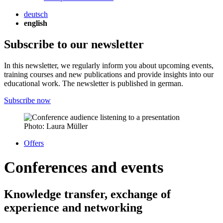
deutsch
english
Subscribe to our newsletter
In this newsletter, we regularly inform you about upcoming events,
training courses and new publications and provide insights into our
educational work. The newsletter is published in german.
Subscribe now
Photo: Laura Müller
Offers
Conferences and events
Knowledge transfer, exchange of
experience and networking