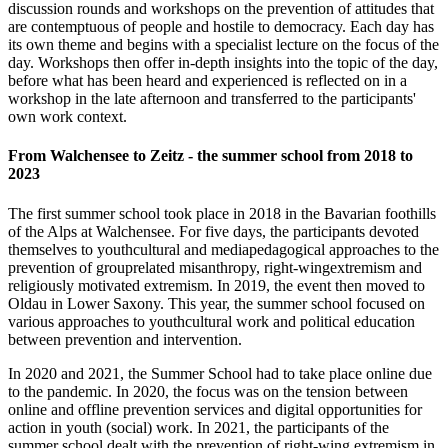
discussion rounds and workshops on the prevention of attitudes that
are contemptuous of people and hostile to democracy. Each day has
its own theme and begins with a specialist lecture on the focus of the
day. Workshops then offer in-depth insights into the topic of the day,
before what has been heard and experienced is reflected on in a
workshop in the late afternoon and transferred to the participants'
own work context.
From Walchensee to Zeitz - the summer school from 2018 to
2023
The first summer school took place in 2018 in the Bavarian foothills
of the Alps at Walchensee. For five days, the participants devoted
themselves to youth­cultural and media­pedagogical approaches to the
prevention of group­related misanthropy, right-wing­extremism and
religiously motivated extremism. In 2019, the event then moved to
Oldau in Lower Saxony. This year, the summer school focused on
various approaches to youth­cultural work and political education
between prevention and intervention.
In 2020 and 2021, the Summer School had to take place online due
to the pandemic. In 2020, the focus was on the tension between
online and offline prevention services and digital opportunities for
action in youth (social) work. In 2021, the participants of the
summer school dealt with the prevention of right-wing extremism in