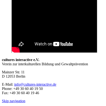
cultures interactive e.V.
Verein zur interkulturellen Bildung und Gewaltprävention
Mainzer Str. 11
D
12053
Berlin
E-Mail:
info@cultures-interactive.de
Phone:
+49 30 60 40 19 50
Fax:
+49 30 60 40 19 46
Skip navigation