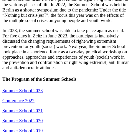
the various phases of life. In 2022, the Summer School was held in
Berlin as a shorter symposium due to the pandemic: Under the title
“Nothing but crisis(es)?”, the focus this year was on the effects of
the multiple social crises on young people and youth work.
In 2023, the summer school was able to take place again as usual.
For five days in Zeitz in June 2023, the participants intensively
discussed the changing requirements of right-wing extremism
prevention for youth (social) work. Next year, the Summer School
took place in a shortened form: as a two-day practical workshop on
approaches, approaches and experiences of youth (social) work in
the prevention and confrontation of right-wing extremist, anti-human
and anti-democratic attitudes.
The Program of the Summer Schools
Summer School 2023
Conference 2022
Summer School 2021
Summer School 2020
Summer School 2019