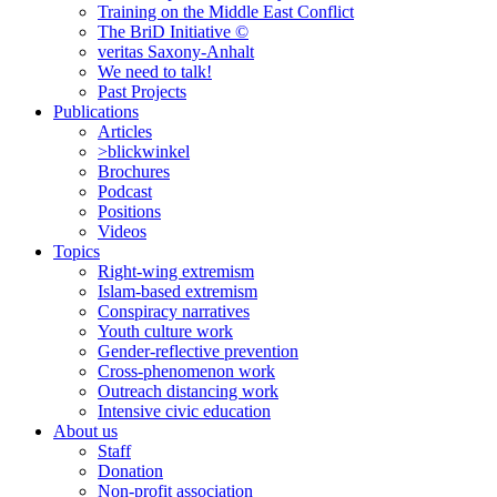
Training on the Middle East Conflict
The BriD Initiative ©
veritas Saxony-Anhalt
We need to talk!
Past Projects
Publications
Articles
>blickwinkel
Brochures
Podcast
Positions
Videos
Topics
Right-wing extremism
Islam-based extremism
Conspiracy narratives
Youth culture work
Gender-reflective prevention
Cross-phenomenon work
Outreach distancing work
Intensive civic education
About us
Staff
Donation
Non-profit association