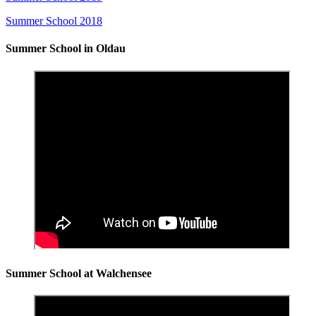
Summer School 2018
Summer School in Oldau
Summer School at Walchensee