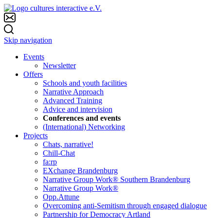
Skip navigation
Events
Newsletter
Offers
Schools and youth facilities
Narrative Approach
Advanced Training
Advice and intervision
Conferences and events
(International) Networking
Projects
Chats, narrative!
Chill-Chat
fa:rp
EXchange Brandenburg
Narrative Group Work® Southern Brandenburg
Narrative Group Work®
Opp.Attune
Overcoming anti-Semitism through engaged dialogue
Partnership for Democracy Artland