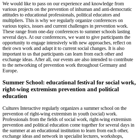
We would like to pass on our experience and knowledge from
various projects on the prevention of inhuman and anti-democratic
attitudes to educational professionals, political educators and
multipliers. This is why we regularly organize conferences on
various topics, issues and current challenges in prevention work.
These range from one-day conferences to summer schools lasting
several days. At our conferences, we want to give participants the
opportunity to engage intensively with new approaches, reflect on
their own work and adapt it to current social changes. It is also
important to us that participants can learn from each other and
exchange ideas. After all, our events are also intended to contribute
to the networking of prevention work throughout Germany and
Europe.
Summer School: educational festival for social work,
right-wing extremism prevention and political
education
Cultures Interactive regularly organizes a summer school on the
prevention of right-wing extremism in youth (social) work.
Professionals from the fields of social work, right-wing extremism
prevention and political education come together for several days in
the summer at an educational institution to learn from each other,
exchange ideas and network in specialist lectures, workshops,