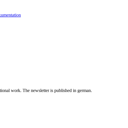
kumentation
tional work. The newsletter is published in german.