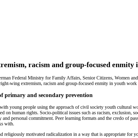
tremism, racism and group-focused enmity i
erman Federal Ministry for Family Affairs, Senior Citizens, Women and 
 right-wing extremism, racism and group-focused enmity in youth work 
k of primary and secondary prevention
ith young people using the approach of civil society youth cultural work
 on human rights. Socio-political issues such as racism, exclusion, socia
y and personal commitment. Peer learning formats and the credo of passin
ks with.
religiously motivated radicalization in a way that is appropriate for y