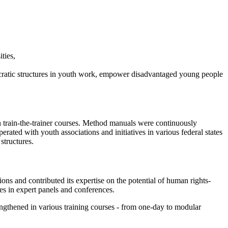
ities,
cratic structures in youth work, empower disadvantaged young people
 in train-the-trainer courses. Method manuals were continuously
rated with youth associations and initiatives in various federal states
structures.
ions and contributed its expertise on the potential of human rights-
s in expert panels and conferences.
engthened in various training courses - from one-day to modular