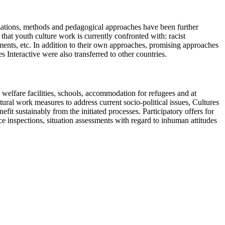
izations, methods and pedagogical approaches have been further
that youth culture work is currently confronted with: racist
ments, etc. In addition to their own approaches, promising approaches
Interactive were also transferred to other countries.
h welfare facilities, schools, accommodation for refugees and at
ral work measures to address current socio-political issues, Cultures
it sustainably from the initiated processes. Participatory offers for
e inspections, situation assessments with regard to inhuman attitudes