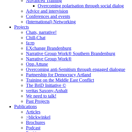
Advanced Training
Overcoming polarisation through social dialog
Advice and intervision
Conferences and events
(International) Networking
Projects
Chats, narrative!
Chill-Chat
fa:rp
EXchange Brandenburg
Narrative Group Work® Southern Brandenburg
Narrative Group Work®
Opp.Attune
Overcoming anti-Semitism through engaged dialogue
Partnership for Democracy Artland
Training on the Middle East Conflict
The BriD Initiative ©
veritas Saxony-Anhalt
We need to talk!
Past Projects
Publications
Articles
>blickwinkel
Brochures
Podcast