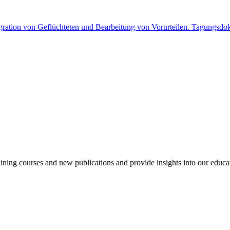
gration von Geflüchteten und Bearbeitung von Vorurteilen. Tagungsdo
aining courses and new publications and provide insights into our educa