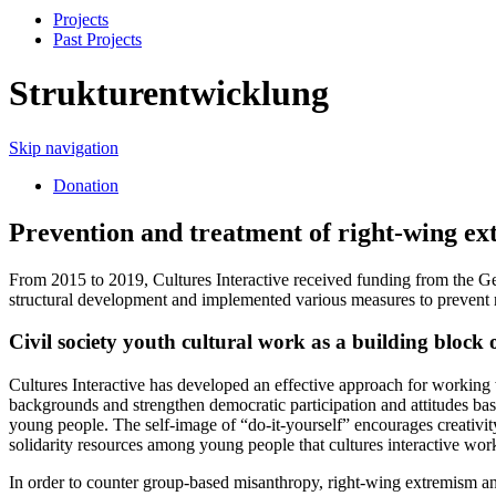
Projects
Past Projects
Strukturentwicklung
Skip navigation
Donation
Prevention and treatment of right-wing ex
From 2015 to 2019, Cultures Interactive received funding from the G
structural development and implemented various measures to prevent
Civil society youth cultural work as a building bloc
Cultures Interactive has developed an effective approach for working w
backgrounds and strengthen democratic participation and attitudes based
young people. The self-image of “do-it-yourself” encourages creativit
solidarity resources among young people that cultures interactive wor
In order to counter group-based misanthropy, right-wing extremism and 