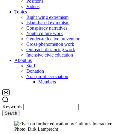
Positions
Videos
Topics
Right-wing extremism
Islam-based extremism
Conspiracy narratives
Youth culture work
Gender-reflective prevention
Cross-phenomenon work
Outreach distancing work
Intensive civic education
About us
Staff
Donation
Non-profit association
Members
Keywords
Search
Photo: Dirk Lamprecht