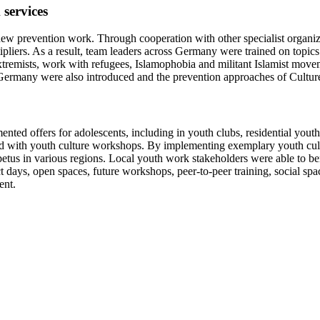
services
 new prevention work. Through cooperation with other specialist organ
ipliers. As a result, team leaders across Germany were trained on topics 
xtremists, work with refugees, Islamophobia and militant Islamist move
ermany were also introduced and the prevention approaches of Cultures 
ented offers for adolescents, including in youth clubs, residential yout
ned with youth culture workshops. By implementing exemplary youth cultu
us in various regions. Local youth work stakeholders were able to benef
days, open spaces, future workshops, peer-to-peer training, social spac
ent.