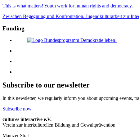
This is what matters! Youth work for human rights and democracy.
Zwischen Begegnung und Konfrontation. Jugendkulturarbeit zur Inte
Funding
Subscribe to our newsletter
In this newsletter, we regularly inform you about upcoming events, tr
Subscribe now
cultures interactive e.V.
Verein zur interkulturellen Bildung und Gewaltprävention
Mainzer Str. 11