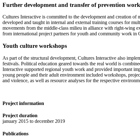
Further development and transfer of prevention work 
Cultures Interactive is committed to the development and creation of
developed and taught in internal and external training courses for mult
movements from the middle-class milieu in alliance with right-wing e
from international project partners for youth and community work in G
Youth culture workshops
As part of the structural development, Cultures Interactive also implem
festivals. Political education geared towards the real world is combi
Interactive supported regional youth work and provided important impet
young people and their adult environment included workshops, project 
and violence, as well as resource analyses for the respective environm
Project information
Project duration
january 2015 to december 2019
Publications