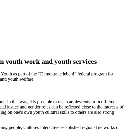
n youth work and youth services
Youth as part of the “Demokratie leben!” federal program for
and youth welfare.
. In this way, it is possible to reach adolescents from different
l justice and gender roles can be reflected close to the interests of
g on one's own youth cultural skills to others are also strong
oung people, Cultures Interactive established regional networks of