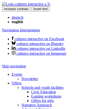
Increase contrast
Invert text
deutsch
english
Navigation überspringen
cultures interactive on Facebook
cultures interactive on Bluesky
cultures interactive on LinkedIn
cultures interactive on Instagram
Skip navigation
Events
Newsletter
Offers
Schools and youth facilities
Civic Education
Gaming workshops
Offers for girls
Narrative Approach