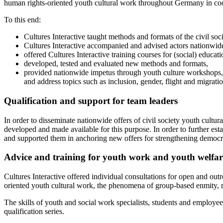
human rights-oriented youth cultural work throughout Germany in co
To this end:
Cultures Interactive taught methods and formats of the civil soci
Cultures Interactive accompanied and advised actors nationwide 
offered Cultures Interactive training courses for (social) educatio
developed, tested and evaluated new methods and formats,
provided nationwide impetus through youth culture workshops,
and address topics such as inclusion, gender, flight and migratio
Qualification and support for team leaders
In order to disseminate nationwide offers of civil society youth cultu
developed and made available for this purpose. In order to further esta
and supported them in anchoring new offers for strengthening democrac
Advice and training for youth work and youth welfare
Cultures Interactive offered individual consultations for open and outr
oriented youth cultural work, the phenomena of group-based enmity, r
The skills of youth and social work specialists, students and employe
qualification series.