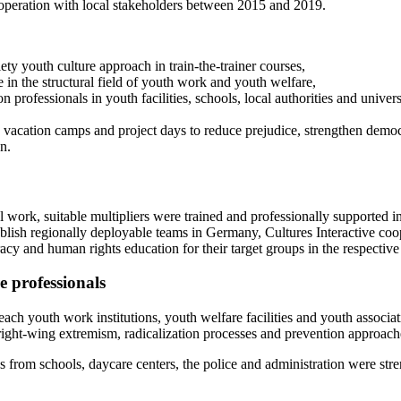
operation with local stakeholders between 2015 and 2019.
ety youth culture approach in train-the-trainer courses,
in the structural field of youth work and youth welfare,
n professionals in youth facilities, schools, local authorities and univers
 vacation camps and project days to reduce prejudice, strengthen demo
n.
ral work, suitable multipliers were trained and professionally supported
blish regionally deployable teams in Germany, Cultures Interactive coope
y and human rights education for their target groups in the respective 
 professionals
each youth work institutions, youth welfare facilities and youth associat
ight-wing extremism, radicalization processes and prevention approache
es from schools, daycare centers, the police and administration were str